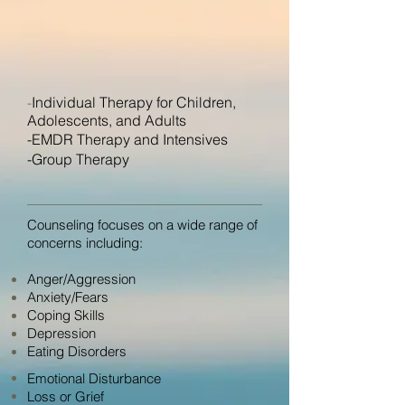
Individual Therapy for Children,
-
Adolescents, and Adults
-EMDR Therapy and Intensives
-Group Therapy
Counseling focuses on a wide range of
concerns including:
Anger/Aggression
Anxiety/Fears
Coping Skills
Depression
Eating Disorders
Emotional Disturbance
Loss or Grief