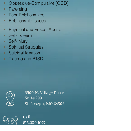
Obsessive-Compulsive (OCD)
Parenting
Peer Relationships
Relationship Issues
Physical and Sexual Abuse
Self-Esteem
Self-Injury
Spiritual Struggles
Suicidal Ideation
Trauma and PTSD
3500 N. Village Drive
Suite 299
St. Joseph, MO 64506
Call :
816.200.1079