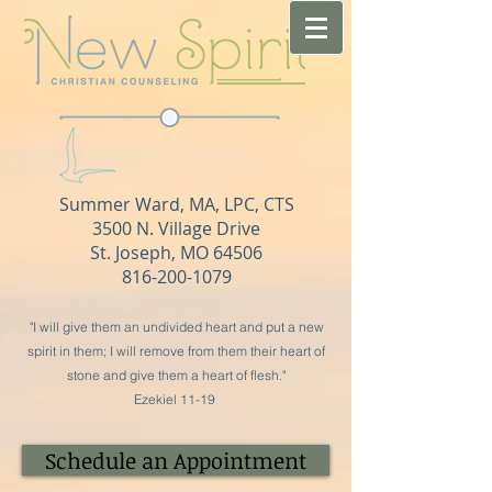
Summer Ward, MA, LPC, CTS​
3500 N. Village Drive
St. Joseph, MO 64506
816-200-1079
"I will give them an undivided heart and put a new
spirit in them; I will remove from them their heart of
stone and give them a heart of flesh."
Ezekiel 11-19
Schedule an Appointment