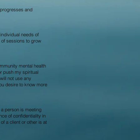
t progresses and
individual needs of
e of sessions to grow
community mental health
r push my spiritual
 will not use any
you desire to know more
at a person is meeting
e of confidentiality in
 a client or other is at