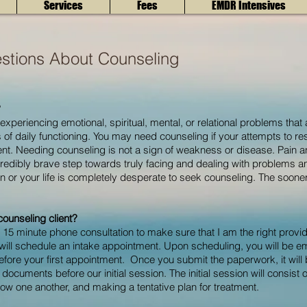
Services
Fees
EMDR Intensives
stions About Counseling
?
periencing emotional, spiritual, mental, or relational problems that a
s of daily functioning. You may need counseling if your attempts to r
. Needing counseling is not a sign of weakness or disease. Pain and 
credibly brave step towards truly facing and dealing with problems and
tion or your life is completely desperate to seek counseling. The soon
ounseling client?
 15 minute phone consultation to make sure that I am the right provid
 will schedule an intake appointment. U
pon scheduling, you will be em
before your first appointment. Once you submit the paperwork, it will
documents before our initial session. The initial session will consist o
now one another,
and making a tentative plan for treatment.