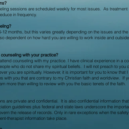
ons?
nseling sessions are scheduled weekly for most issues. As treatmen
educe in frequency.
eling?
6-12
months, but this varies greatly depending on the issues and the 
also dependent on how hard you are willing to work inside and outsid
d counseling with your practice?
 attend counseling with my practice. I have clinical experience in a 
ple who do not share my spiritual beliefs. I will not preach to you o
ver you are spiritually. However, it is important for you to know that I
 with you that are contrary to my Christian faith and worldview. If 
 am more than willing to review with you the basic tenets of the faith.
ns are private and confidential. It is also confidential information th
iation guidelines plus federal and state laws underscore the importanc
vern the release of records. Only in rare exceptions when the safety of
lient-therapist information take place.