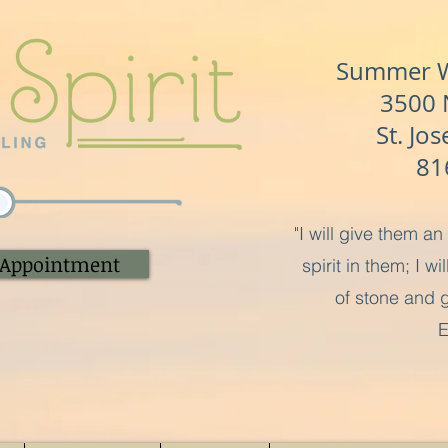
Summer Wa
3500 N
St. Jo
81
"I will give them a
 Appointment
spirit in them; I w
of stone and g
E